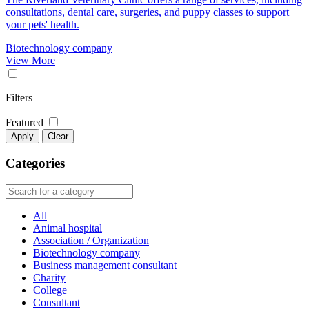
consultations, dental care, surgeries, and puppy classes to support
your pets' health.
Biotechnology company
View More
Filters
Featured
Apply
Clear
Categories
All
Animal hospital
Association / Organization
Biotechnology company
Business management consultant
Charity
College
Consultant