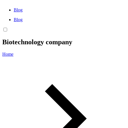
Blog
Blog
Biotechnology company
Home