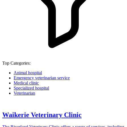
Top Categories:
Animal hospital
Emergency veterinarian service
Medical clinic
Specialized hospital
Veterinarian
Waikerie Veterinary Clinic
The Riverland Veterinary Clinic offers a range of services, including