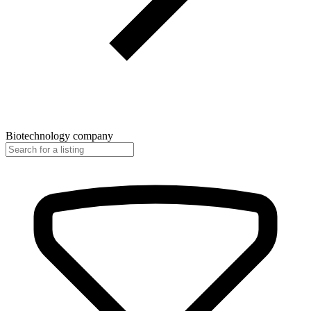
Biotechnology company