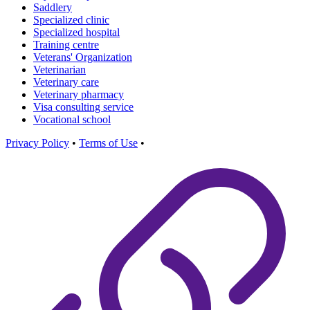
Saddlery
Specialized clinic
Specialized hospital
Training centre
Veterans' Organization
Veterinarian
Veterinary care
Veterinary pharmacy
Visa consulting service
Vocational school
Privacy Policy
•
Terms of Use
•