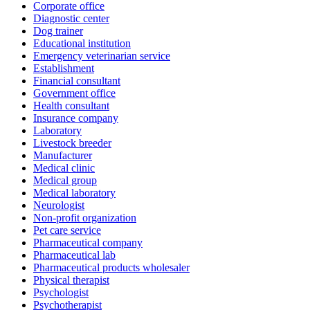
Corporate office
Diagnostic center
Dog trainer
Educational institution
Emergency veterinarian service
Establishment
Financial consultant
Government office
Health consultant
Insurance company
Laboratory
Livestock breeder
Manufacturer
Medical clinic
Medical group
Medical laboratory
Neurologist
Non-profit organization
Pet care service
Pharmaceutical company
Pharmaceutical lab
Pharmaceutical products wholesaler
Physical therapist
Psychologist
Psychotherapist