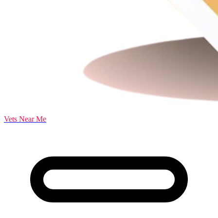
Vets Near Me