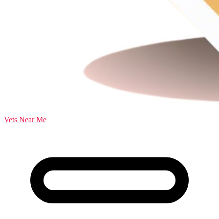
Vets Near Me