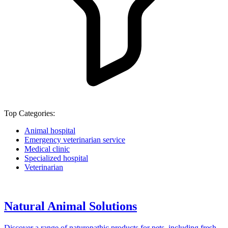
Top Categories:
Animal hospital
Emergency veterinarian service
Medical clinic
Specialized hospital
Veterinarian
Natural Animal Solutions
Discover a range of naturopathic products for pets, including fresh