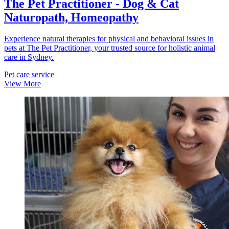
The Pet Practitioner - Dog & Cat
Naturopath, Homeopathy
Experience natural therapies for physical and behavioral issues in
pets at The Pet Practitioner, your trusted source for holistic animal
care in Sydney.
Pet care service
View More