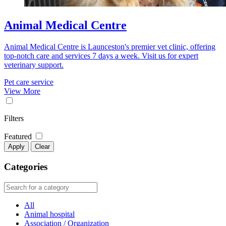
Animal Medical Centre
Animal Medical Centre is Launceston's premier vet clinic, offering
top-notch care and services 7 days a week. Visit us for expert
veterinary support.
Pet care service
View More
Filters
Featured
Apply
Clear
Categories
All
Animal hospital
Association / Organization