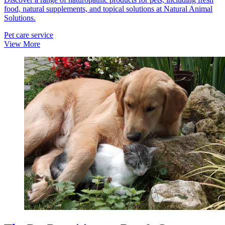
food, natural supplements, and topical solutions at Natural Animal
Solutions.
Pet care service
View More