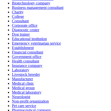
Biotechnology company
Business management consultant
Charity
College
Consultant
Corporate office
Diagnostic center
Dog trainer
Educational institution
Emergency veterinarian service
Establishment
Financial consultant
Government office
Health consultant
Insurance company
Laboratory
Livestock breeder
Manufacturer
Medical clinic
Medical group
Medical laboratory
Neurologist
Non-profit organization
Pet care service
Pharmaceutical company