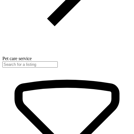
Pet care service