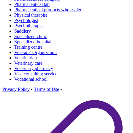
Pharmaceutical lab
Pharmaceutical products wholesaler
Physical therapist
Psychologist
Psychotherapist
Saddlery
Specialized clinic
Specialized hospital
Training centre
Veterans' Organization
Veterinarian
Veterinary care
Veterinary pharmacy
Visa consulting service
Vocational school
Privacy Policy
•
Terms of Use
•