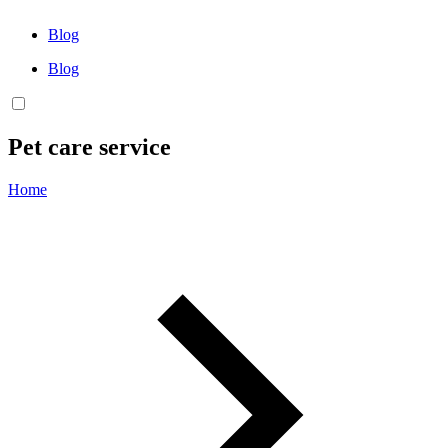
Blog
Blog
Pet care service
Home