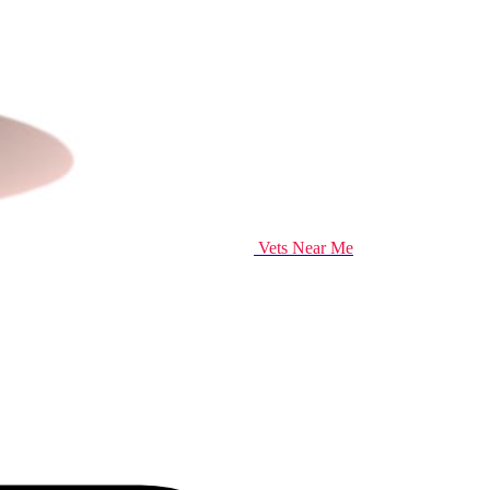
Vets Near Me