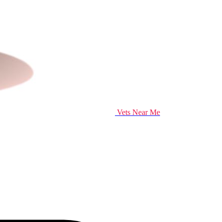
Vets Near Me