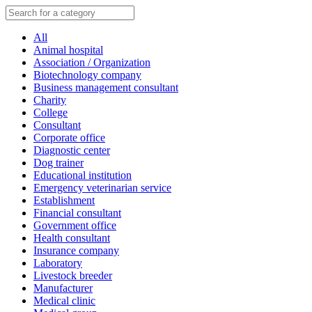
All
Animal hospital
Association / Organization
Biotechnology company
Business management consultant
Charity
College
Consultant
Corporate office
Diagnostic center
Dog trainer
Educational institution
Emergency veterinarian service
Establishment
Financial consultant
Government office
Health consultant
Insurance company
Laboratory
Livestock breeder
Manufacturer
Medical clinic