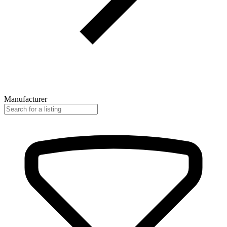
Manufacturer