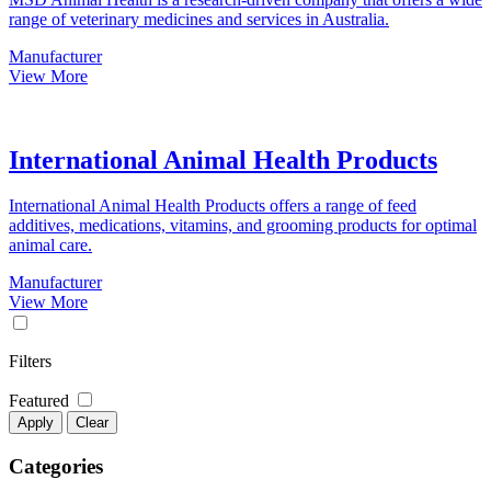
range of veterinary medicines and services in Australia.
Manufacturer
View More
International Animal Health Products
International Animal Health Products offers a range of feed
additives, medications, vitamins, and grooming products for optimal
animal care.
Manufacturer
View More
Filters
Featured
Apply
Clear
Categories