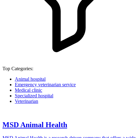
Top Categories:
Animal hospital
Emergency veterinarian service
Medical clinic
Specialized hospital
Veterinarian
MSD Animal Health
MSD Animal Health is a research-driven company that offers a wide