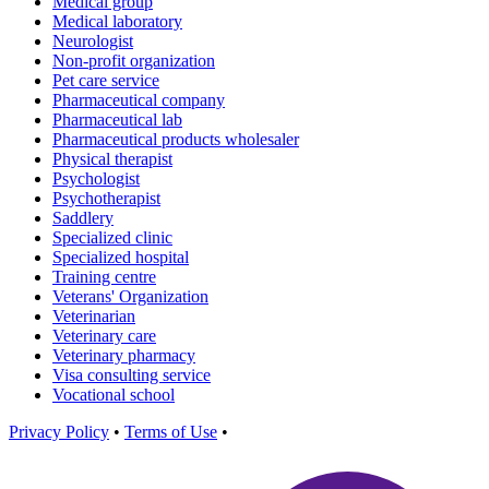
Medical group
Medical laboratory
Neurologist
Non-profit organization
Pet care service
Pharmaceutical company
Pharmaceutical lab
Pharmaceutical products wholesaler
Physical therapist
Psychologist
Psychotherapist
Saddlery
Specialized clinic
Specialized hospital
Training centre
Veterans' Organization
Veterinarian
Veterinary care
Veterinary pharmacy
Visa consulting service
Vocational school
Privacy Policy
•
Terms of Use
•