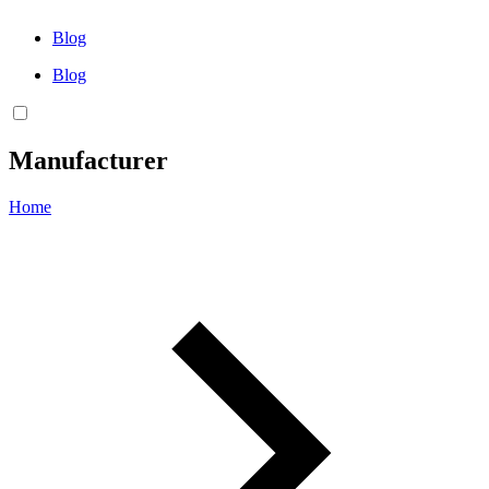
Blog
Blog
Manufacturer
Home