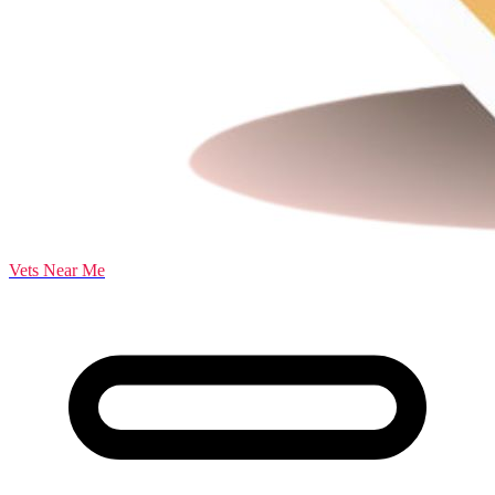
Vets Near Me