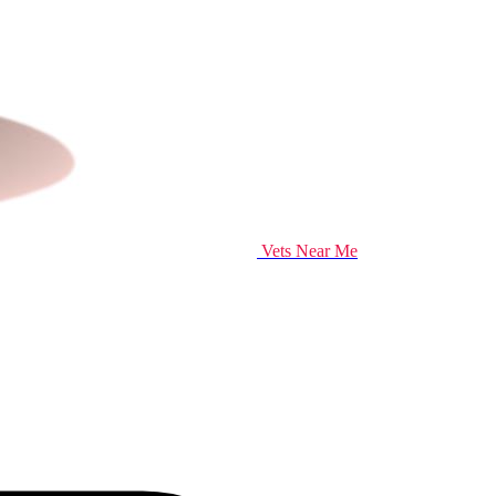
Vets Near Me