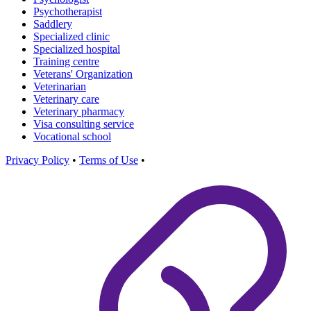
Psychotherapist
Saddlery
Specialized clinic
Specialized hospital
Training centre
Veterans' Organization
Veterinarian
Veterinary care
Veterinary pharmacy
Visa consulting service
Vocational school
Privacy Policy
•
Terms of Use
•