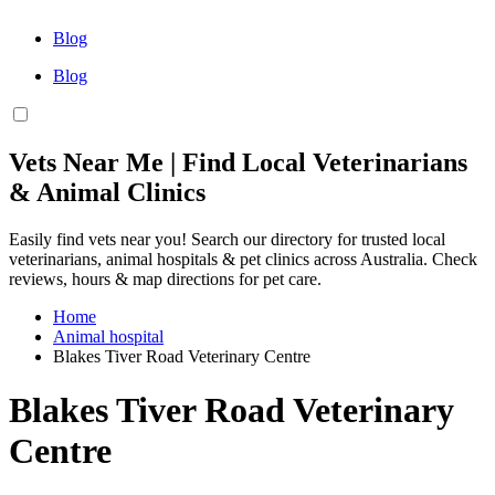
Blog
Blog
Vets Near Me | Find Local Veterinarians
& Animal Clinics
Easily find vets near you! Search our directory for trusted local
veterinarians, animal hospitals & pet clinics across Australia. Check
reviews, hours & map directions for pet care.
Home
Animal hospital
Blakes Tiver Road Veterinary Centre
Blakes Tiver Road Veterinary
Centre