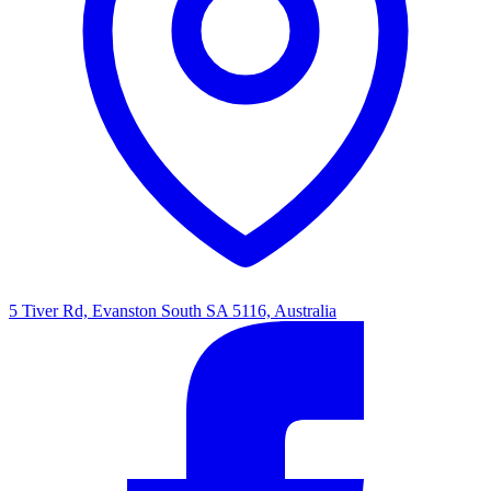
5 Tiver Rd, Evanston South SA 5116, Australia