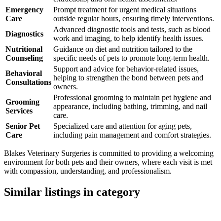
Emergency
Prompt treatment for urgent medical situations
Care
outside regular hours, ensuring timely interventions.
Advanced diagnostic tools and tests, such as blood
Diagnostics
work and imaging, to help identify health issues.
Nutritional
Guidance on diet and nutrition tailored to the
Counseling
specific needs of pets to promote long-term health.
Support and advice for behavior-related issues,
Behavioral
helping to strengthen the bond between pets and
Consultations
owners.
Professional grooming to maintain pet hygiene and
Grooming
appearance, including bathing, trimming, and nail
Services
care.
Senior Pet
Specialized care and attention for aging pets,
Care
including pain management and comfort strategies.
Blakes Veterinary Surgeries is committed to providing a welcoming
environment for both pets and their owners, where each visit is met
with compassion, understanding, and professionalism.
Similar listings in category