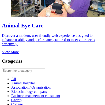
Animal Eye Care
Discover a modern, user-friendly web experience designed to
enhance usability and performance, tailored to meet your needs
effectively.
View More
Categories
All
Animal hospital
Association / Organization
Biotechnology company
Business management consultant
Charity
College