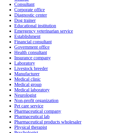
Consultant
Corporate office
Diagnostic center
Dog trainer
Educational institution
Emergency veterinarian service
Establishment
Financial consultant
Government office
Health consultant
Insurance company
Laboratory
Livestock breeder
Manufacturer
Medical clinic
Medical group
Medical laboratory
Neurologist
Non-profit organization
Pet care service
Pharmaceutical company
Pharmaceutical lab
Pharmaceutical products wholesaler
Physical therapist
Psychologist