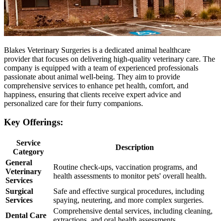
Blakes Veterinary Surgeries is a dedicated animal healthcare
provider that focuses on delivering high-quality veterinary care. The
company is equipped with a team of experienced professionals
passionate about animal well-being. They aim to provide
comprehensive services to enhance pet health, comfort, and
happiness, ensuring that clients receive expert advice and
personalized care for their furry companions.
Key Offerings:
Service
Description
Category
General
Routine check-ups, vaccination programs, and
Veterinary
health assessments to monitor pets' overall health.
Services
Surgical
Safe and effective surgical procedures, including
Services
spaying, neutering, and more complex surgeries.
Comprehensive dental services, including cleaning,
Dental Care
extractions, and oral health assessments.