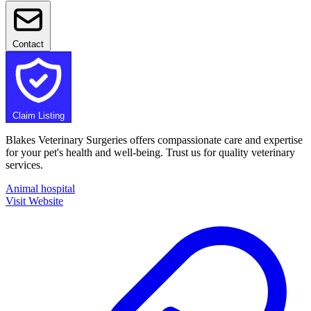
Contact
Claim Listing
Blakes Veterinary Surgeries offers compassionate care and expertise
for your pet's health and well-being. Trust us for quality veterinary
services.
Animal hospital
Visit Website