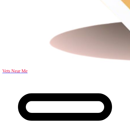
Vets Near Me