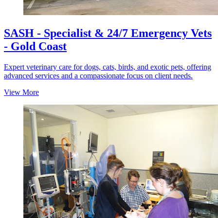
SASH - Specialist & 24/7 Emergency Vets
- Gold Coast
Expert veterinary care for dogs, cats, birds, and exotic pets, offering
advanced services and a compassionate focus on client needs.
View More