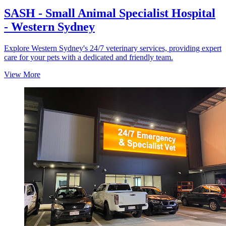
SASH - Small Animal Specialist Hospital
- Western Sydney
Explore Western Sydney's 24/7 veterinary services, providing expert
care for your pets with a dedicated and friendly team.
View More