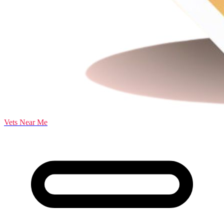
Vets Near Me