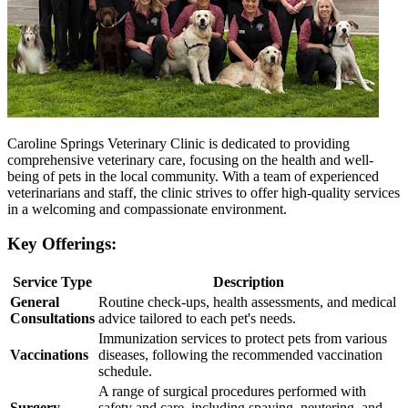
Caroline Springs Veterinary Clinic is dedicated to providing
comprehensive veterinary care, focusing on the health and well-
being of pets in the local community. With a team of experienced
veterinarians and staff, the clinic strives to offer high-quality services
in a welcoming and compassionate environment.
Key Offerings:
Service Type
Description
General
Routine check-ups, health assessments, and medical
Consultations
advice tailored to each pet's needs.
Immunization services to protect pets from various
Vaccinations
diseases, following the recommended vaccination
schedule.
A range of surgical procedures performed with
Surgery
safety and care, including spaying, neutering, and