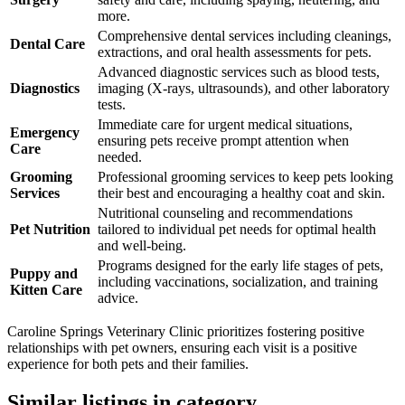
more.
Comprehensive dental services including cleanings,
Dental Care
extractions, and oral health assessments for pets.
Advanced diagnostic services such as blood tests,
Diagnostics
imaging (X-rays, ultrasounds), and other laboratory
tests.
Immediate care for urgent medical situations,
Emergency
ensuring pets receive prompt attention when
Care
needed.
Grooming
Professional grooming services to keep pets looking
Services
their best and encouraging a healthy coat and skin.
Nutritional counseling and recommendations
Pet Nutrition
tailored to individual pet needs for optimal health
and well-being.
Programs designed for the early life stages of pets,
Puppy and
including vaccinations, socialization, and training
Kitten Care
advice.
Caroline Springs Veterinary Clinic prioritizes fostering positive
relationships with pet owners, ensuring each visit is a positive
experience for both pets and their families.
Similar listings in category