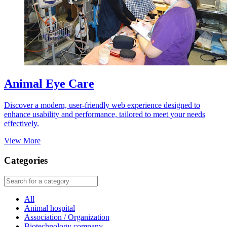
Animal Eye Care
Discover a modern, user-friendly web experience designed to
enhance usability and performance, tailored to meet your needs
effectively.
View More
Categories
All
Animal hospital
Association / Organization
Biotechnology company