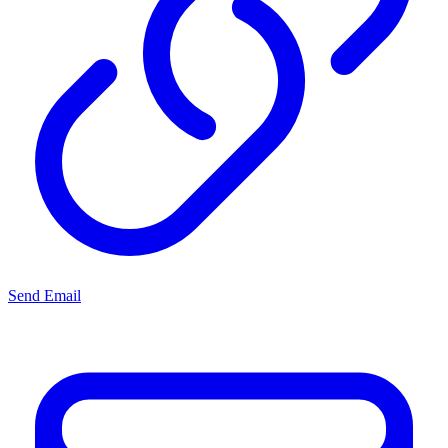
Send Email