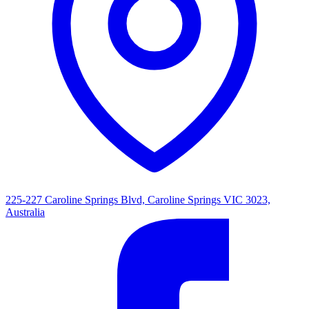
225-227 Caroline Springs Blvd, Caroline Springs VIC 3023,
Australia