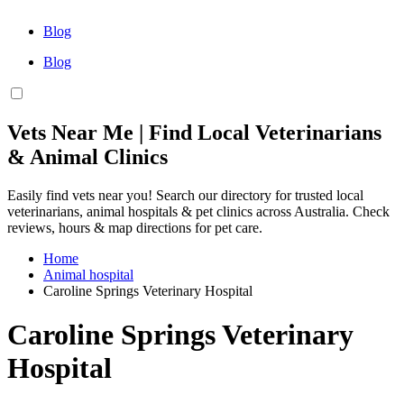
Blog
Blog
Vets Near Me | Find Local Veterinarians
& Animal Clinics
Easily find vets near you! Search our directory for trusted local
veterinarians, animal hospitals & pet clinics across Australia. Check
reviews, hours & map directions for pet care.
Home
Animal hospital
Caroline Springs Veterinary Hospital
Caroline Springs Veterinary
Hospital