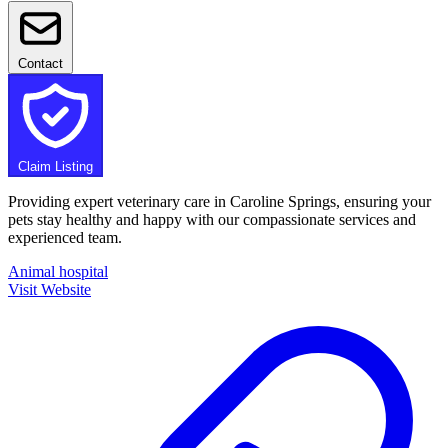
Contact
Claim Listing
Providing expert veterinary care in Caroline Springs, ensuring your
pets stay healthy and happy with our compassionate services and
experienced team.
Animal hospital
Visit Website