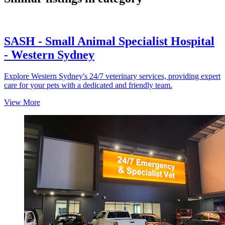
SASH - Small Animal Specialist Hospital
- Western Sydney
Explore Western Sydney's 24/7 veterinary services, providing expert
care for your pets with a dedicated and friendly team.
View More