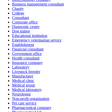
Business management consultant
Charity
College
Consultant
Corporate office
Diagnostic center
Dog trainer
Educational institution
Emergency veterinarian service
Establishment
Financial consultant
Government office
Health consultant
Insurance company
Laboratory
Livestock breeder
Manufacturer
Medical clinic
Medical group
Medical laboratory
Neurologist
Non-profit organization
Pet care service
Pharmaceutical company