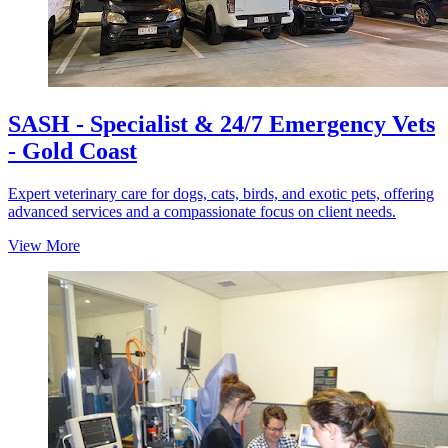
SASH - Specialist & 24/7 Emergency Vets
- Gold Coast
Expert veterinary care for dogs, cats, birds, and exotic pets, offering
advanced services and a compassionate focus on client needs.
View More