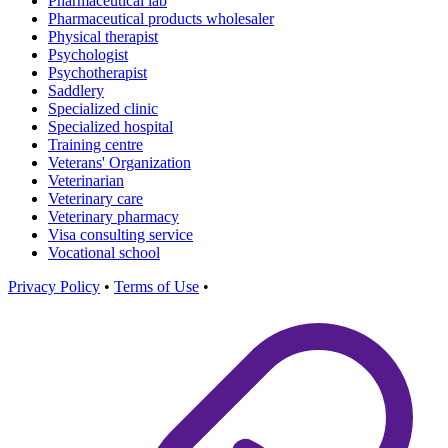
Pharmaceutical lab
Pharmaceutical products wholesaler
Physical therapist
Psychologist
Psychotherapist
Saddlery
Specialized clinic
Specialized hospital
Training centre
Veterans' Organization
Veterinarian
Veterinary care
Veterinary pharmacy
Visa consulting service
Vocational school
Privacy Policy
•
Terms of Use
•