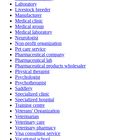
Laboratory
Livestock breeder
Manufacturer
Medical clinic
Medical group
Medical laboratory
Neurologist
Non-profit organization
Pet care service
Pharmaceutical company
Pharmaceutical lab
Pharmaceutical products wholesaler
Physical therapist
Psychologist
Psychotherapist
Saddlery
Specialized clinic
Specialized hospital
Training centre
Veterans' Organization
Veterinarian
Veterinary care
Veterinary pharmacy
Visa consulting service
Vocational school