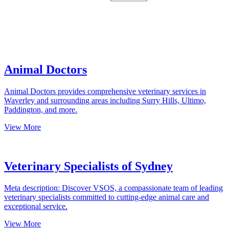
Animal Doctors
Animal Doctors provides comprehensive veterinary services in
Waverley and surrounding areas including Surry Hills, Ultimo,
Paddington, and more.
View More
Veterinary Specialists of Sydney
Meta description: Discover VSOS, a compassionate team of leading
veterinary specialists committed to cutting-edge animal care and
exceptional service.
View More