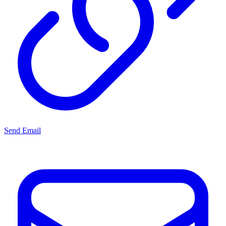
Send Email