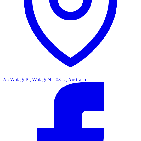
2/5 Wulagi Pl, Wulagi NT 0812, Australia