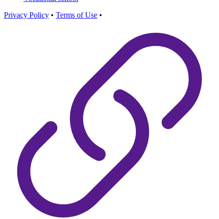
Privacy Policy
•
Terms of Use
•