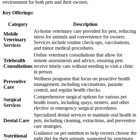
environment for both pets and their owners.
Key Offerings:
Category
Description
At-home veterinary care provided for pets, reducing
Mobile
stress for animals and convenience for owners.
Veterinary
Services include routine check-ups, vaccinations,
Services
and minor medical procedures.
Online veterinary consultations that allow for
Telehealth
remote assessments and advice, ensuring pets
Consultations
receive timely care without needing to visit a clinic
in person.
Wellness programs that focus on proactive health
Preventive
management, including vaccinations, parasite
Care
control, and regular health checks.
Comprehensive surgical options for various pet
Surgical
health issues, including spays, neuters, and other
Services
elective or emergency surgical procedures.
Specialized dental services to maintain oral health in
Dental Care
pets, including cleaning, extractions, and preventive
care strategies.
Guidance on pet nutrition to help owners choose the
Nutritional
right diet for their animals, supported by veterinary