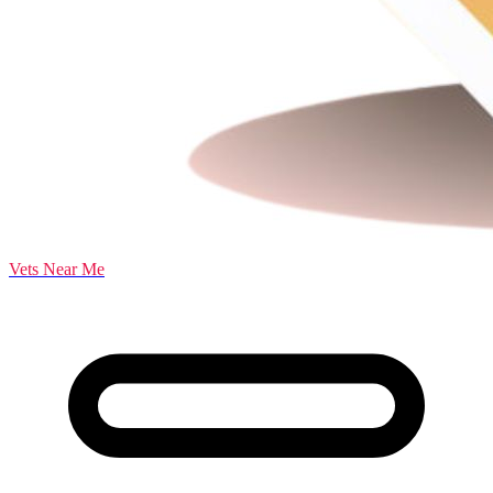
Vets Near Me