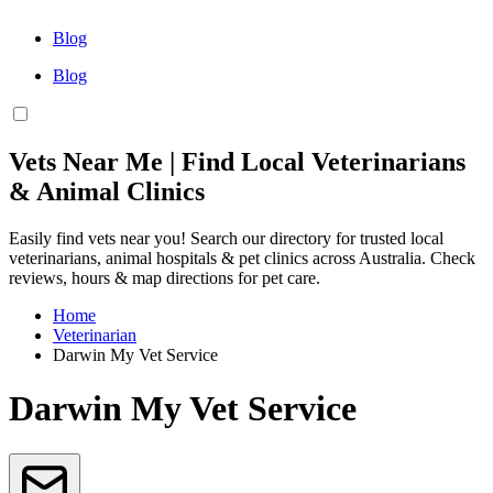
Blog
Blog
Vets Near Me | Find Local Veterinarians
& Animal Clinics
Easily find vets near you! Search our directory for trusted local
veterinarians, animal hospitals & pet clinics across Australia. Check
reviews, hours & map directions for pet care.
Home
Veterinarian
Darwin My Vet Service
Darwin My Vet Service