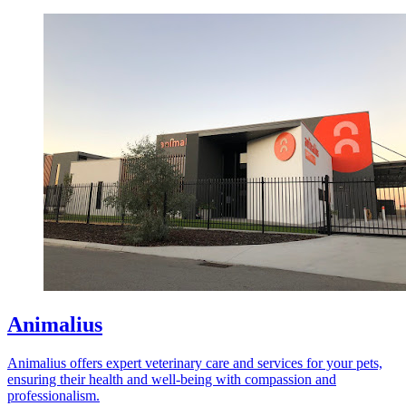
Animalius
Animalius offers expert veterinary care and services for your pets,
ensuring their health and well-being with compassion and
professionalism.