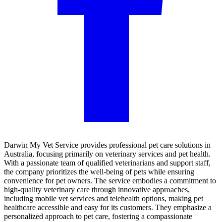
Darwin My Vet Service provides professional pet care solutions in
Australia, focusing primarily on veterinary services and pet health.
With a passionate team of qualified veterinarians and support staff,
the company prioritizes the well-being of pets while ensuring
convenience for pet owners. The service embodies a commitment to
high-quality veterinary care through innovative approaches,
including mobile vet services and telehealth options, making pet
healthcare accessible and easy for its customers. They emphasize a
personalized approach to pet care, fostering a compassionate