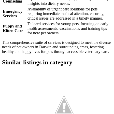
Counseling
insights into dietary needs.
Availability of urgent care solutions for pets
Emergency
requiring immediate medical attention, ensuring
Services
critical issues are addressed in a timely manner.
Tailored services for young pets, focusing on early
Puppy and
health assessments, vaccinations, and training tips
Kitten Care
for new pet owners.
This comprehensive suite of services is designed to meet the diverse
needs of pet owners in Darwin and surrounding areas, fostering
healthy and happy lives for pets through accessible veterinary care.
Similar listings in category