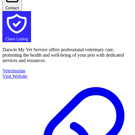
Contact
Claim Listing
Darwin My Vet Service offers professional veterinary care,
promoting the health and well-being of your pets with dedicated
services and resources.
Veterinarian
Visit Website