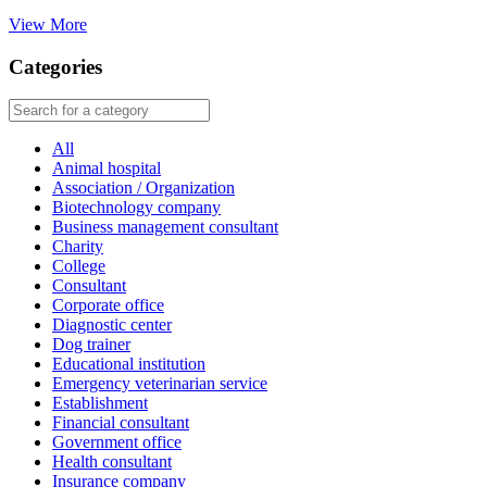
View More
Categories
All
Animal hospital
Association / Organization
Biotechnology company
Business management consultant
Charity
College
Consultant
Corporate office
Diagnostic center
Dog trainer
Educational institution
Emergency veterinarian service
Establishment
Financial consultant
Government office
Health consultant
Insurance company