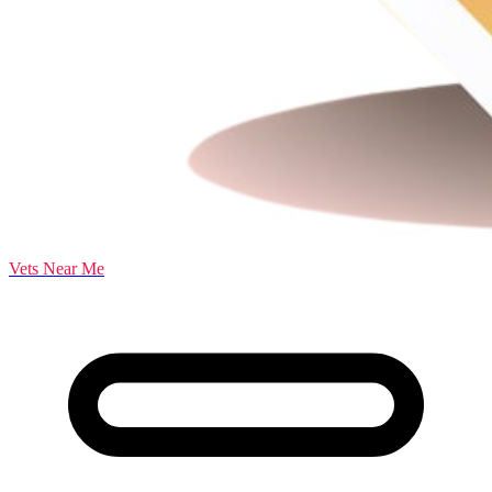
Vets Near Me