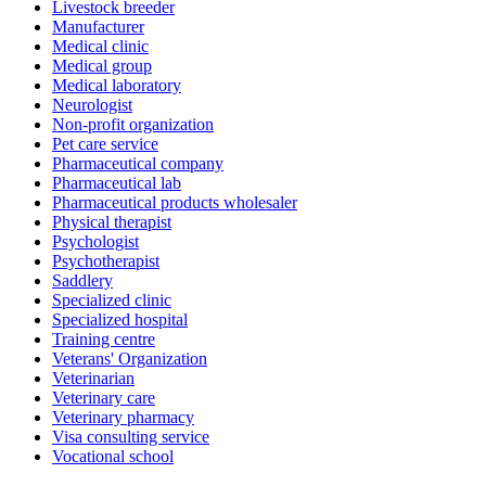
Livestock breeder
Manufacturer
Medical clinic
Medical group
Medical laboratory
Neurologist
Non-profit organization
Pet care service
Pharmaceutical company
Pharmaceutical lab
Pharmaceutical products wholesaler
Physical therapist
Psychologist
Psychotherapist
Saddlery
Specialized clinic
Specialized hospital
Training centre
Veterans' Organization
Veterinarian
Veterinary care
Veterinary pharmacy
Visa consulting service
Vocational school