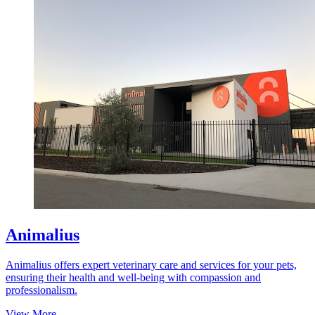
Animalius
Animalius offers expert veterinary care and services for your pets,
ensuring their health and well-being with compassion and
professionalism.
View More