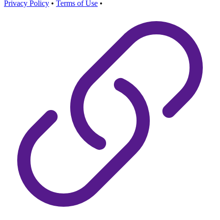
Privacy Policy
•
Terms of Use
•