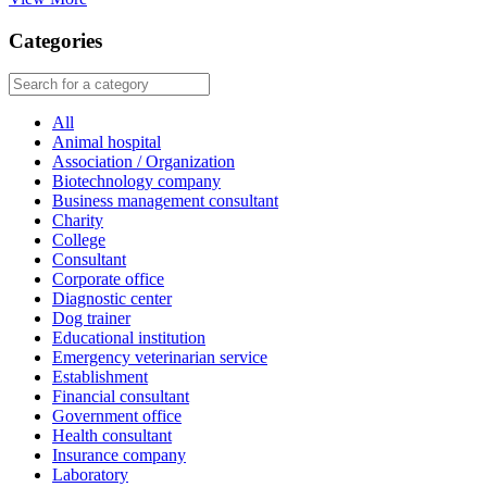
Categories
All
Animal hospital
Association / Organization
Biotechnology company
Business management consultant
Charity
College
Consultant
Corporate office
Diagnostic center
Dog trainer
Educational institution
Emergency veterinarian service
Establishment
Financial consultant
Government office
Health consultant
Insurance company
Laboratory