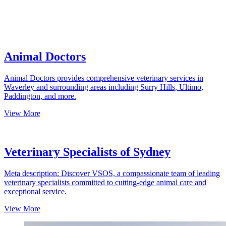
Animal Doctors
Animal Doctors provides comprehensive veterinary services in
Waverley and surrounding areas including Surry Hills, Ultimo,
Paddington, and more.
View More
Veterinary Specialists of Sydney
Meta description: Discover VSOS, a compassionate team of leading
veterinary specialists committed to cutting-edge animal care and
exceptional service.
View More