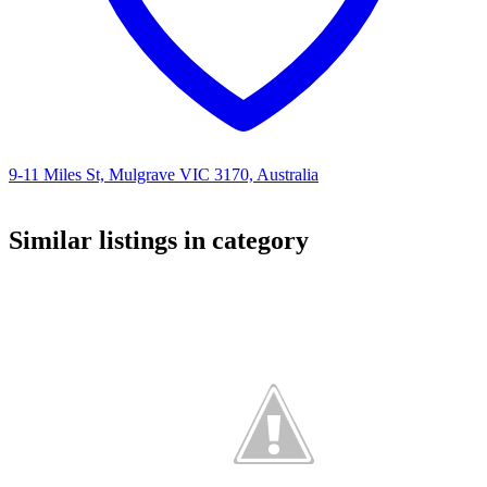
9-11 Miles St, Mulgrave VIC 3170, Australia
Similar listings in category