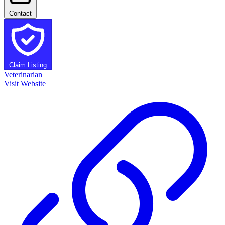
Contact
Claim Listing
Veterinarian
Visit Website