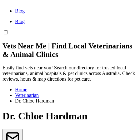
Blog
Blog
Vets Near Me | Find Local Veterinarians
& Animal Clinics
Easily find vets near you! Search our directory for trusted local
veterinarians, animal hospitals & pet clinics across Australia. Check
reviews, hours & map directions for pet care.
Home
Veterinarian
Dr. Chloe Hardman
Dr. Chloe Hardman