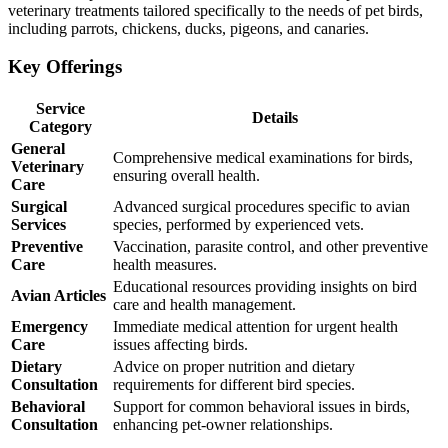
veterinary treatments tailored specifically to the needs of pet birds,
including parrots, chickens, ducks, pigeons, and canaries.
Key Offerings
Service
Details
Category
General
Comprehensive medical examinations for birds,
Veterinary
ensuring overall health.
Care
Surgical
Advanced surgical procedures specific to avian
Services
species, performed by experienced vets.
Preventive
Vaccination, parasite control, and other preventive
Care
health measures.
Educational resources providing insights on bird
Avian Articles
care and health management.
Emergency
Immediate medical attention for urgent health
Care
issues affecting birds.
Dietary
Advice on proper nutrition and dietary
Consultation
requirements for different bird species.
Behavioral
Support for common behavioral issues in birds,
Consultation
enhancing pet-owner relationships.