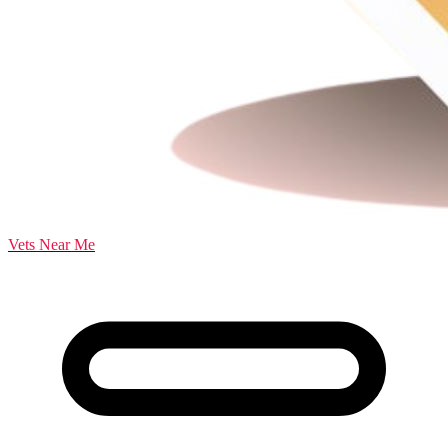
Vets Near Me