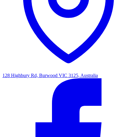
128 Highbury Rd, Burwood VIC 3125, Australia