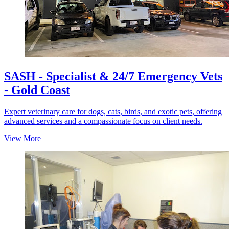
SASH - Specialist & 24/7 Emergency Vets
- Gold Coast
Expert veterinary care for dogs, cats, birds, and exotic pets, offering
advanced services and a compassionate focus on client needs.
View More