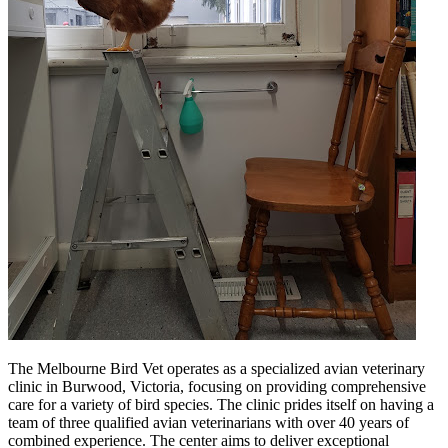
The Melbourne Bird Vet operates as a specialized avian veterinary
clinic in Burwood, Victoria, focusing on providing comprehensive
care for a variety of bird species. The clinic prides itself on having a
team of three qualified avian veterinarians with over 40 years of
combined experience. The center aims to deliver exceptional