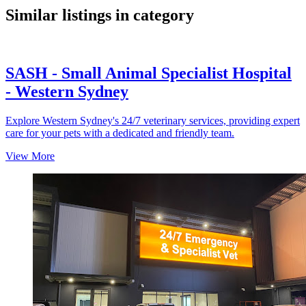
Similar listings in category
SASH - Small Animal Specialist Hospital
- Western Sydney
Explore Western Sydney's 24/7 veterinary services, providing expert
care for your pets with a dedicated and friendly team.
View More