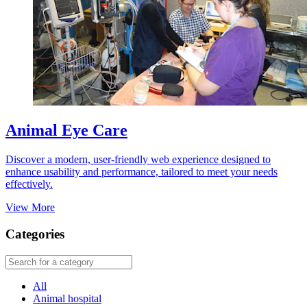
Animal Eye Care
Discover a modern, user-friendly web experience designed to
enhance usability and performance, tailored to meet your needs
effectively.
View More
Categories
All
Animal hospital