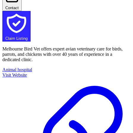
Contact
Claim Listing
Melbourne Bird Vet offers expert avian veterinary care for birds,
parrots, and chickens with over 40 years of experience in a
dedicated clinic.
Animal hospital
Visit Website