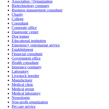
Association / Organization
Biotechnology company
Business management consultant
Charity
College
Consultant
Corporate office
Diagnostic center
Dog trainer
Educational institution
Emergency veterinarian service
Establishment
Financial consultant
Government office
Health consultant
Insurance company
Laboratory
Livestock breeder
Manufacturer
Medical clinic
Medical group
Medical laboratory
Neurologist
Non-profit organization
Pet care service