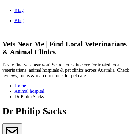
Blog
Blog
Vets Near Me | Find Local Veterinarians
& Animal Clinics
Easily find vets near you! Search our directory for trusted local
veterinarians, animal hospitals & pet clinics across Australia. Check
reviews, hours & map directions for pet care.
Home
Animal hospital
Dr Philip Sacks
Dr Philip Sacks