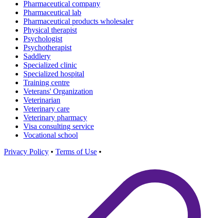
Pharmaceutical company
Pharmaceutical lab
Pharmaceutical products wholesaler
Physical therapist
Psychologist
Psychotherapist
Saddlery
Specialized clinic
Specialized hospital
Training centre
Veterans' Organization
Veterinarian
Veterinary care
Veterinary pharmacy
Visa consulting service
Vocational school
Privacy Policy
•
Terms of Use
•