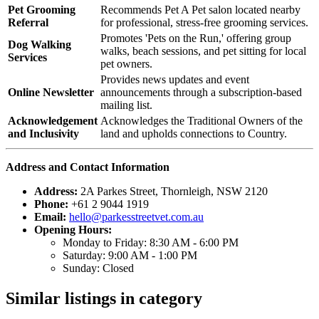
Pet Grooming
Recommends Pet A Pet salon located nearby
Referral
for professional, stress-free grooming services.
Promotes 'Pets on the Run,' offering group
Dog Walking
walks, beach sessions, and pet sitting for local
Services
pet owners.
Provides news updates and event
Online Newsletter
announcements through a subscription-based
mailing list.
Acknowledgement
Acknowledges the Traditional Owners of the
and Inclusivity
land and upholds connections to Country.
Address and Contact Information
Address:
2A Parkes Street, Thornleigh, NSW 2120
Phone:
+61 2 9044 1919
Email:
hello@parkesstreetvet.com.au
Opening Hours:
Monday to Friday: 8:30 AM - 6:00 PM
Saturday: 9:00 AM - 1:00 PM
Sunday: Closed
Similar listings in category