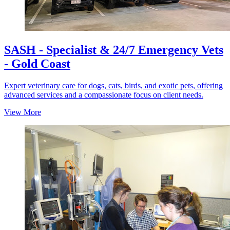
SASH - Specialist & 24/7 Emergency Vets
- Gold Coast
Expert veterinary care for dogs, cats, birds, and exotic pets, offering
advanced services and a compassionate focus on client needs.
View More