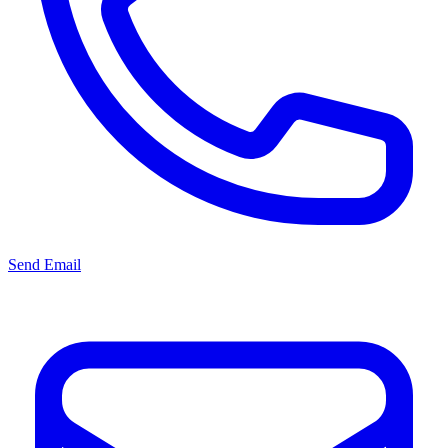
Send Email