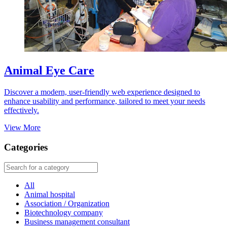
Animal Eye Care
Discover a modern, user-friendly web experience designed to
enhance usability and performance, tailored to meet your needs
effectively.
View More
Categories
All
Animal hospital
Association / Organization
Biotechnology company
Business management consultant