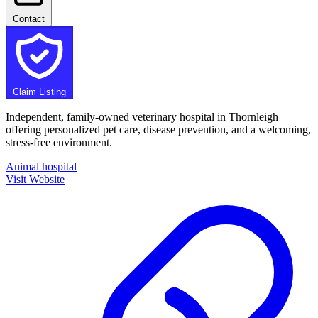
Contact
Claim Listing
Independent, family-owned veterinary hospital in Thornleigh
offering personalized pet care, disease prevention, and a welcoming,
stress-free environment.
Animal hospital
Visit Website