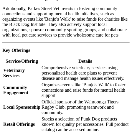
Additionally, Parkes Street Vet invests in fostering community
connections and supporting mental health initiatives, such as
organizing events like 'Banjo's Walk' to raise funds for charities like
the Black Dog Institute. They also actively support local
organizations, sponsor community sporting groups, and collaborate
with local pet care services to provide wholesome care for pets.
Key Offerings
Service/Offering
Details
Comprehensive veterinary services using
Veterinary
personalized health care plans to prevent
Services
disease and manage health issues effectively.
Organizes events like 'Banjo's Walk' to foster
Community
connections and raise funds for mental health
Engagement
support.
Official sponsor of the Wahroonga Tigers
Local Sponsorship
Rugby Club, promoting teamwork and
community.
Stocks a selection of Funk Dog products
Retail Offerings
known for quality pet accessories. Full product
catalog can be accessed online.