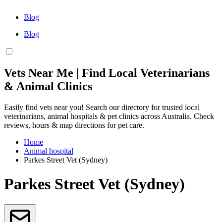
Blog
Blog
Vets Near Me | Find Local Veterinarians
& Animal Clinics
Easily find vets near you! Search our directory for trusted local
veterinarians, animal hospitals & pet clinics across Australia. Check
reviews, hours & map directions for pet care.
Home
Animal hospital
Parkes Street Vet (Sydney)
Parkes Street Vet (Sydney)