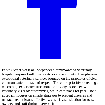
Parkes Street Vet is an independent, family-owned veterinary
hospital purpose-built to serve its local community. It emphasizes
exceptional veterinary services founded on the principles of clear
communication, trust, and respect. The clinic prioritizes creating a
welcoming experience free from the anxiety associated with
veterinary visits by customizing health care plans for pets. Their
approach focuses on simple strategies to prevent diseases and
manage health issues effectively, ensuring satisfaction for pets,
owners, and staff during every visit.