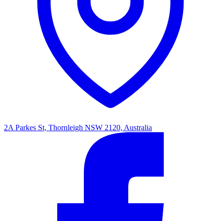
2A Parkes St, Thornleigh NSW 2120, Australia