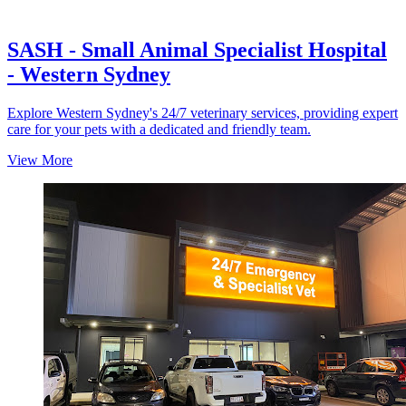
SASH - Small Animal Specialist Hospital
- Western Sydney
Explore Western Sydney's 24/7 veterinary services, providing expert
care for your pets with a dedicated and friendly team.
View More