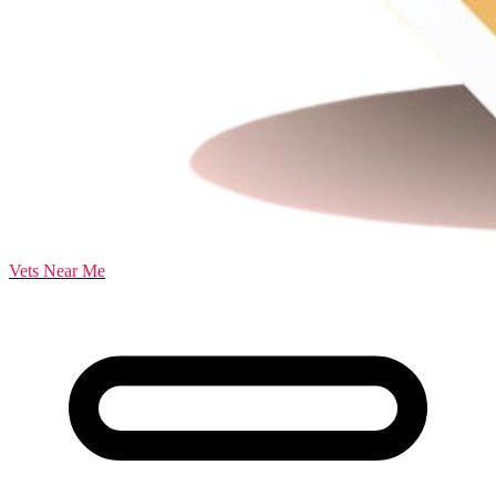
Vets Near Me