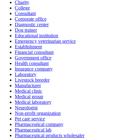
Charity
College
Consultant
Corporate office
Diagnostic center
Dog trainer
Educational institution
Emergency veterinarian service
Establishment
Financial consultant
Government office
Health consultant
Insurance company
Laboratory
Livestock breeder
Manufacturer
Medical clinic
Medical group
Medical laboratory
Neurologist
Non-profit organization
Pet care service
Pharmaceutical company
Pharmaceutical lab
Pharmaceutical products wholesaler