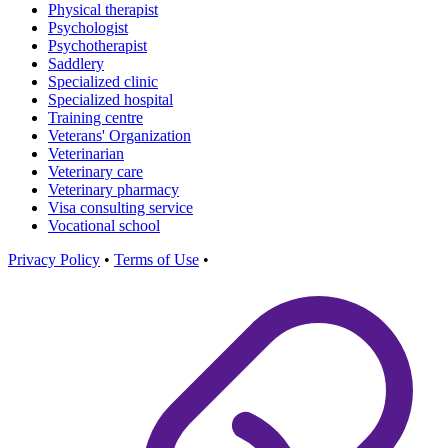
Physical therapist
Psychologist
Psychotherapist
Saddlery
Specialized clinic
Specialized hospital
Training centre
Veterans' Organization
Veterinarian
Veterinary care
Veterinary pharmacy
Visa consulting service
Vocational school
Privacy Policy
•
Terms of Use
•