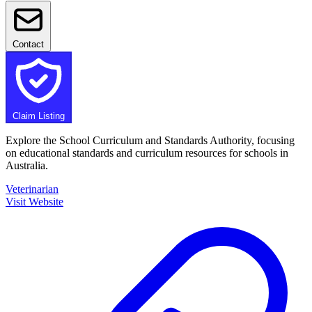
Contact
Claim Listing
Explore the School Curriculum and Standards Authority, focusing
on educational standards and curriculum resources for schools in
Australia.
Veterinarian
Visit Website