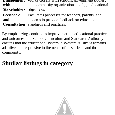
Engagement
Works closely with schools, government bodies,
with
and community organizations to align educational
Stakeholders
objectives.
Feedback
Facilitates processes for teachers, parents, and
and
students to provide feedback on educational
Consultation
standards and practices.
By emphasizing continuous improvement in educational practices
and outcomes, the School Curriculum and Standards Authority
ensures that the educational system in Western Australia remains
adaptive and responsive to the needs of its students and the
community.
Similar listings in category