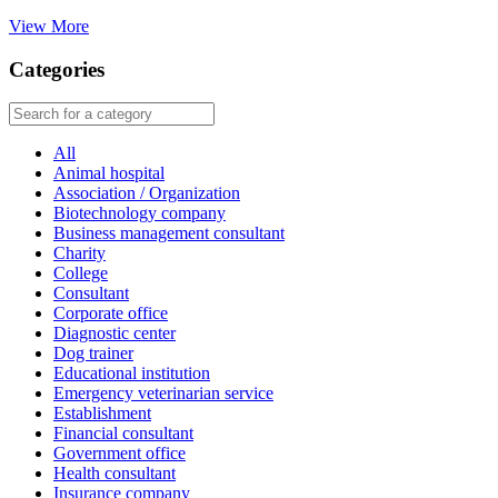
View More
Categories
All
Animal hospital
Association / Organization
Biotechnology company
Business management consultant
Charity
College
Consultant
Corporate office
Diagnostic center
Dog trainer
Educational institution
Emergency veterinarian service
Establishment
Financial consultant
Government office
Health consultant
Insurance company