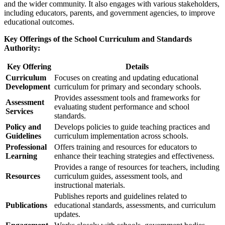
and the wider community. It also engages with various stakeholders,
including educators, parents, and government agencies, to improve
educational outcomes.
Key Offerings of the School Curriculum and Standards
Authority:
Key Offering
Details
Curriculum
Focuses on creating and updating educational
Development
curriculum for primary and secondary schools.
Provides assessment tools and frameworks for
Assessment
evaluating student performance and school
Services
standards.
Policy and
Develops policies to guide teaching practices and
Guidelines
curriculum implementation across schools.
Professional
Offers training and resources for educators to
Learning
enhance their teaching strategies and effectiveness.
Provides a range of resources for teachers, including
Resources
curriculum guides, assessment tools, and
instructional materials.
Publishes reports and guidelines related to
Publications
educational standards, assessments, and curriculum
updates.