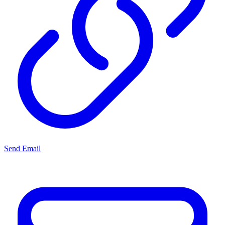
Send Email