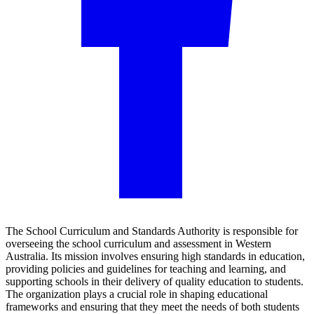
The School Curriculum and Standards Authority is responsible for
overseeing the school curriculum and assessment in Western
Australia. Its mission involves ensuring high standards in education,
providing policies and guidelines for teaching and learning, and
supporting schools in their delivery of quality education to students.
The organization plays a crucial role in shaping educational
frameworks and ensuring that they meet the needs of both students