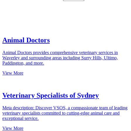
Animal Doctors
Animal Doctors provides comprehensive veterinary services in
Waverley and surrounding areas including Surry Hills, Ultimo,
Paddington, and more.
View More
Veterinary Specialists of Sydney
Meta description: Discover VSOS, a compassionate team of leading
veterinary specialists committed to cutting-edge animal care and
exceptional service.
View More