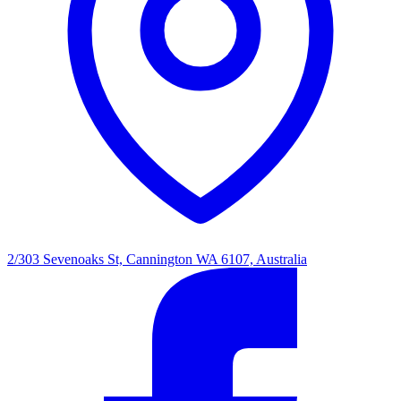
2/303 Sevenoaks St, Cannington WA 6107, Australia