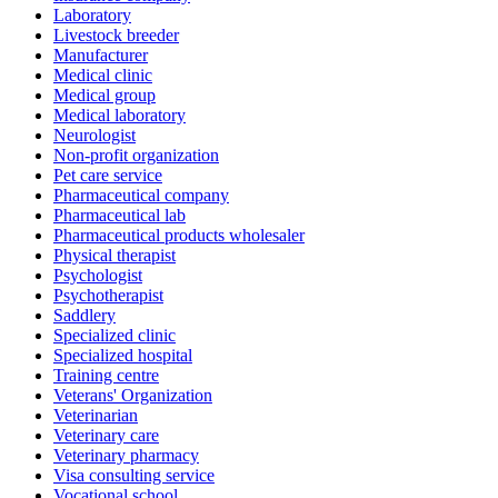
Laboratory
Livestock breeder
Manufacturer
Medical clinic
Medical group
Medical laboratory
Neurologist
Non-profit organization
Pet care service
Pharmaceutical company
Pharmaceutical lab
Pharmaceutical products wholesaler
Physical therapist
Psychologist
Psychotherapist
Saddlery
Specialized clinic
Specialized hospital
Training centre
Veterans' Organization
Veterinarian
Veterinary care
Veterinary pharmacy
Visa consulting service
Vocational school