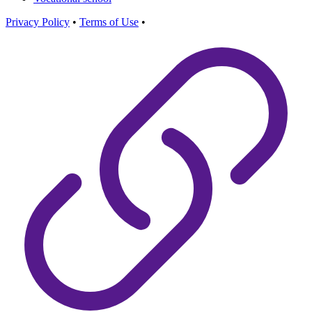
Privacy Policy
•
Terms of Use
•