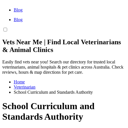
Blog
Blog
Vets Near Me | Find Local Veterinarians
& Animal Clinics
Easily find vets near you! Search our directory for trusted local
veterinarians, animal hospitals & pet clinics across Australia. Check
reviews, hours & map directions for pet care.
Home
Veterinarian
School Curriculum and Standards Authority
School Curriculum and
Standards Authority