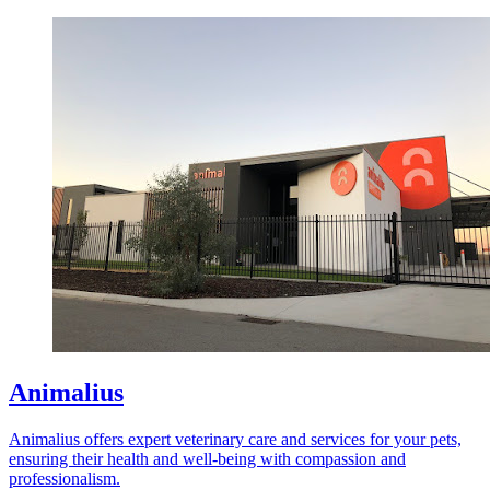
Animalius
Animalius offers expert veterinary care and services for your pets,
ensuring their health and well-being with compassion and
professionalism.