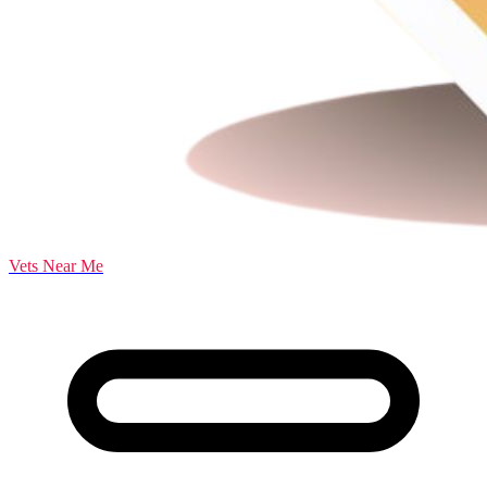
Vets Near Me