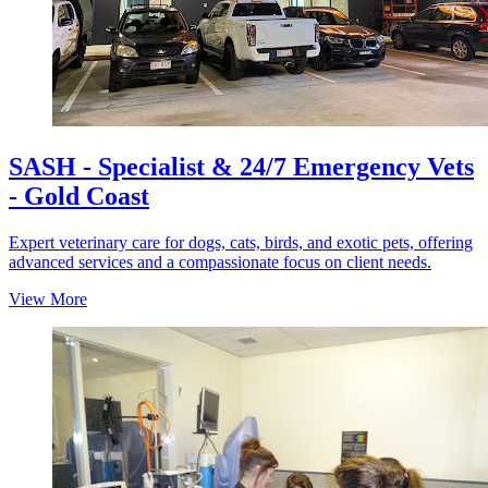
SASH - Specialist & 24/7 Emergency Vets
- Gold Coast
Expert veterinary care for dogs, cats, birds, and exotic pets, offering
advanced services and a compassionate focus on client needs.
View More