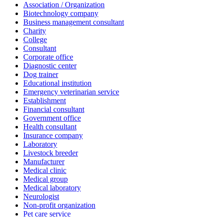
Association / Organization
Biotechnology company
Business management consultant
Charity
College
Consultant
Corporate office
Diagnostic center
Dog trainer
Educational institution
Emergency veterinarian service
Establishment
Financial consultant
Government office
Health consultant
Insurance company
Laboratory
Livestock breeder
Manufacturer
Medical clinic
Medical group
Medical laboratory
Neurologist
Non-profit organization
Pet care service