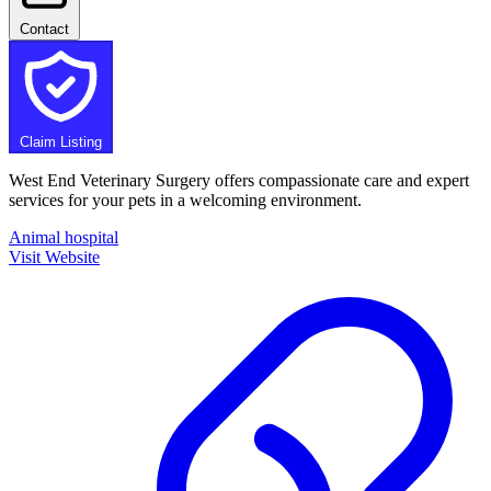
Contact
Claim Listing
West End Veterinary Surgery offers compassionate care and expert
services for your pets in a welcoming environment.
Animal hospital
Visit Website