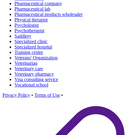
Pharmaceutical company
Pharmaceutical lab
Pharmaceutical products wholesaler
Physical therapist
Psychologist
Psychotherapist
Saddlery
Specialized clinic
Specialized hospital
Training centre
Veterans' Organization
Veterinarian
Veterinary care
Veterinary pharmacy
Visa consulting service
Vocational school
Privacy Policy
•
Terms of Use
•