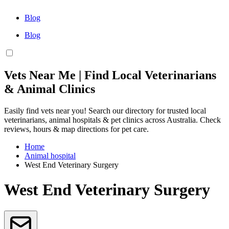
Blog
Blog
Vets Near Me | Find Local Veterinarians
& Animal Clinics
Easily find vets near you! Search our directory for trusted local
veterinarians, animal hospitals & pet clinics across Australia. Check
reviews, hours & map directions for pet care.
Home
Animal hospital
West End Veterinary Surgery
West End Veterinary Surgery