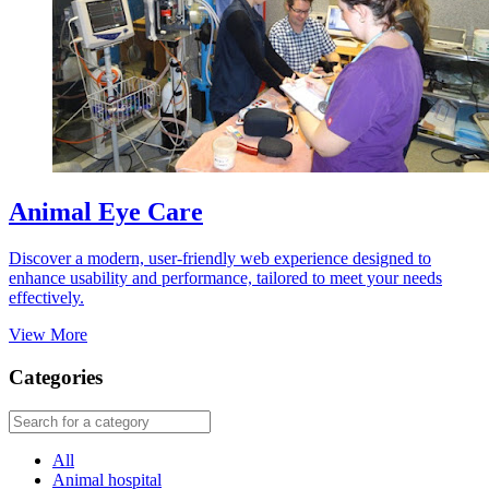
Animal Eye Care
Discover a modern, user-friendly web experience designed to
enhance usability and performance, tailored to meet your needs
effectively.
View More
Categories
All
Animal hospital