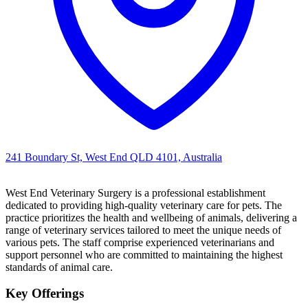
241 Boundary St, West End QLD 4101, Australia
West End Veterinary Surgery is a professional establishment
dedicated to providing high-quality veterinary care for pets. The
practice prioritizes the health and wellbeing of animals, delivering a
range of veterinary services tailored to meet the unique needs of
various pets. The staff comprise experienced veterinarians and
support personnel who are committed to maintaining the highest
standards of animal care.
Key Offerings