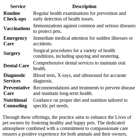
Service
Description
Routine
Regular health examinations for prevention and
Check-ups
early detection of health issues.
Immunizations against common and serious diseases
Vaccinations
to protect pets.
Emergency
Immediate medical attention for sudden illnesses or
Care
accidents.
Surgical procedures for a variety of health
Surgery
conditions, including spaying and neutering.
Comprehensive dental services to maintain oral
Dental Care
health.
Diagnostic
Blood tests, X-rays, and ultrasound for accurate
Services
diagnosis.
Preventative
Recommendations and treatments to prevent disease
Care
and maintain long-term health.
Nutritional
Guidance on proper diet and nutrition tailored to
Counseling
specific pet needs.
Through these offerings, the practice aims to enhance the Lives of
pet owners by fostering healthy and happy pets. The dedicated
atmosphere combined with a commitment to compassionate care
ensures a positive experience for both animals and their owners.