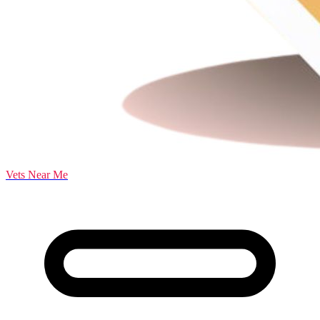
Vets Near Me