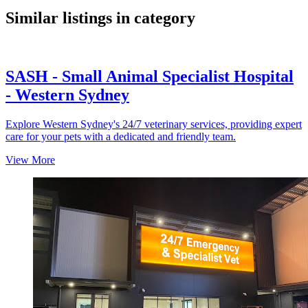
Similar listings in category
SASH - Small Animal Specialist Hospital
- Western Sydney
Explore Western Sydney's 24/7 veterinary services, providing expert
care for your pets with a dedicated and friendly team.
View More